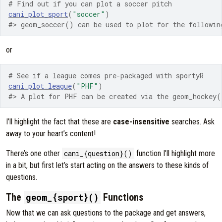
# Find out if you can plot a soccer pitch
cani_plot_sport
(
"soccer"
)
#> geom_soccer() can be used to plot for the followin
or
# See if a league comes pre-packaged with sportyR
cani_plot_league
(
"PHF"
)
#> A plot for PHF can be created via the geom_hockey(
I’ll highlight the fact that these are
case-insensitive
searches. Ask
away to your heart’s content!
There’s one other
cani_{question}()
function I’ll highlight more
in a bit, but first let’s start acting on the answers to these kinds of
questions.
The
Functions
geom_{sport}()
Now that we can ask questions to the package and get answers,