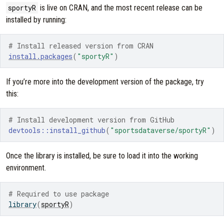
sportyR
is live on CRAN, and the most recent release can be
installed by running:
# Install released version from CRAN
install.packages
(
"sportyR"
)
If you’re more into the development version of the package, try
this:
# Install development version from GitHub
devtools
::
install_github
(
"sportsdataverse/sportyR"
)
Once the library is installed, be sure to load it into the working
environment.
# Required to use package
library
(
sportyR
)