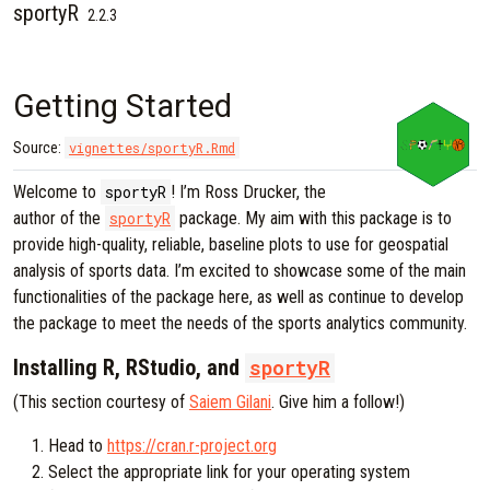
sportyR
Skip to contents
2.2.3
Getting Started
Source:
vignettes/sportyR.Rmd
Welcome to
sportyR
! I’m Ross Drucker, the
author of the
sportyR
package. My aim with this package is to
provide high-quality, reliable, baseline plots to use for geospatial
analysis of sports data. I’m excited to showcase some of the main
functionalities of the package here, as well as continue to develop
the package to meet the needs of the sports analytics community.
Installing R, RStudio, and
sportyR
(This section courtesy of
Saiem Gilani
. Give him a follow!)
Head to
https://cran.r-project.org
Select the appropriate link for your operating system