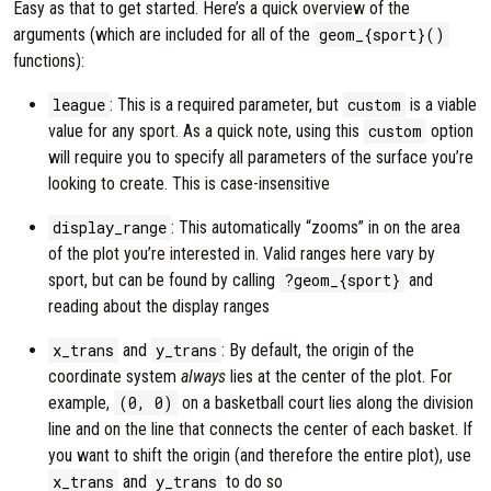
Easy as that to get started. Here’s a quick overview of the
arguments (which are included for all of the
geom_{sport}()
functions):
league
: This is a required parameter, but
custom
is a viable
value for any sport. As a quick note, using this
custom
option
will require you to specify all parameters of the surface you’re
looking to create. This is case-insensitive
display_range
: This automatically “zooms” in on the area
of the plot you’re interested in. Valid ranges here vary by
sport, but can be found by calling
?geom_{sport}
and
reading about the display ranges
x_trans
and
y_trans
: By default, the origin of the
coordinate system
always
lies at the center of the plot. For
example,
(0, 0)
on a basketball court lies along the division
line and on the line that connects the center of each basket. If
you want to shift the origin (and therefore the entire plot), use
x_trans
and
y_trans
to do so