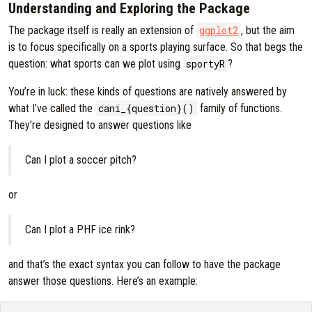
Understanding and Exploring the Package
The package itself is really an extension of
ggplot2
, but the aim
is to focus specifically on a sports playing surface. So that begs the
question: what sports can we plot using
sportyR
?
You’re in luck: these kinds of questions are natively answered by
what I’ve called the
cani_{question}()
family of functions.
They’re designed to answer questions like
Can I plot a soccer pitch?
or
Can I plot a PHF ice rink?
and that’s the exact syntax you can follow to have the package
answer those questions. Here’s an example: