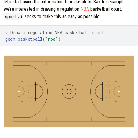
let’s start using this information to make plots. Say for example
we’re interested in drawing a regulation
NBA
basketball court.
sportyR
seeks to make this as easy as possible:
# Draw a regulation NBA basketball court
geom_basketball
(
"nba"
)