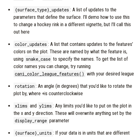
{surface_type}_updates
: A list of updates to the
parameters that define the surface. I’ll demo how to use this
to change a hockey rink in a different vignette, but I’ll call this
out here
color_updates
: A list that contains updates to the features’
colors on the plot. These are named by what the feature is,
using
snake_case
to specify the names. To get the list of
color names you can change, try running
cani_color_league_features()
with your desired league
rotation
: An angle (in degrees) that you’d like to rotate the
plot by, where +is counterclockwise
xlims
and
ylims
: Any limits you’d like to put on the plot in
the x and y direction. These will overwrite anything set by the
display_range
parameter
{surface}_units
: If your data is in units that are different