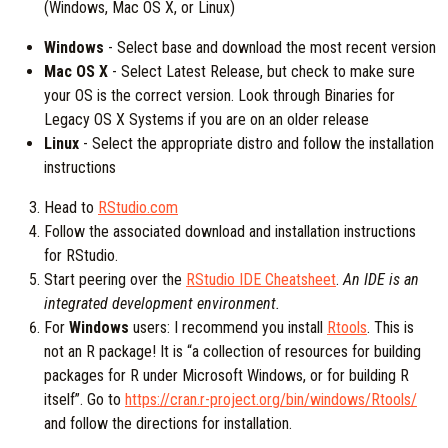
(Windows, Mac OS X, or Linux)
Windows
- Select base and download the most recent version
Mac OS X
- Select Latest Release, but check to make sure
your OS is the correct version. Look through Binaries for
Legacy OS X Systems if you are on an older release
Linux
- Select the appropriate distro and follow the installation
instructions
Head to
RStudio.com
Follow the associated download and installation instructions
for RStudio.
Start peering over the
RStudio IDE Cheatsheet
.
An IDE is an
integrated development environment.
For
Windows
users: I recommend you install
Rtools
. This is
not an R package! It is “a collection of resources for building
packages for R under Microsoft Windows, or for building R
itself”. Go to
https://cran.r-project.org/bin/windows/Rtools/
and follow the directions for installation.