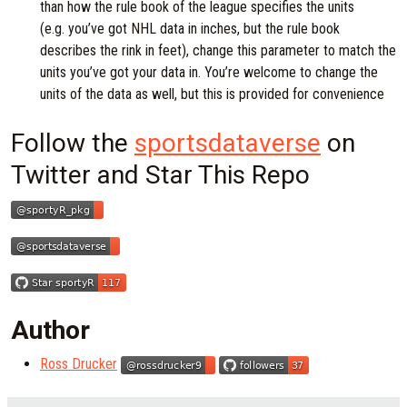
than how the rule book of the league specifies the units
(e.g. you’ve got NHL data in inches, but the rule book
describes the rink in feet), change this parameter to match the
units you’ve got your data in. You’re welcome to change the
units of the data as well, but this is provided for convenience
Follow the
sportsdataverse
on
Twitter and Star This Repo
Author
Ross Drucker